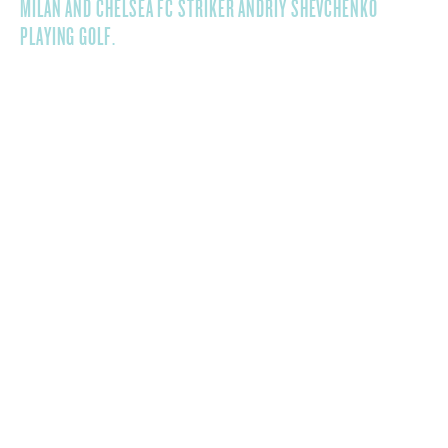
MILAN AND CHELSEA FC STRIKER ANDRIY SHEVCHENKO
PLAYING GOLF.