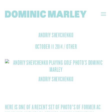
DOMINIC
ANDRIY SHEVCHENKO
MARLEY
OCTOBER 11 2014
/
OTHER
ANDRIY SHEVCHENKO
HERE IS ONE OF A RECENT SET OF PHOTO’S OF FORMER AC