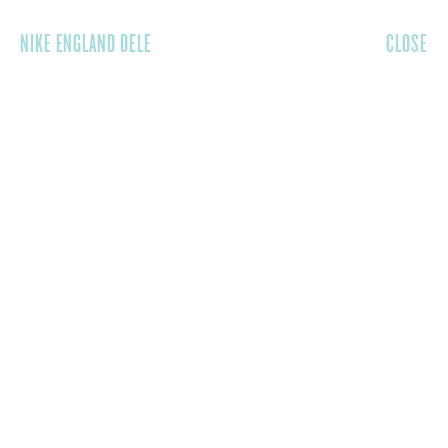
NIKE ENGLAND DELE
CLOSE